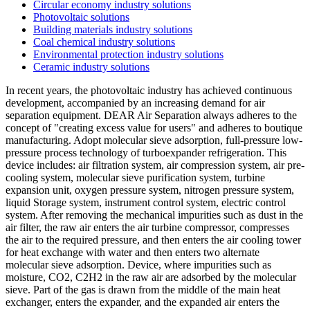
Circular economy industry solutions
Photovoltaic solutions
Building materials industry solutions
Coal chemical industry solutions
Environmental protection industry solutions
Ceramic industry solutions
In recent years, the photovoltaic industry has achieved continuous
development, accompanied by an increasing demand for air
separation equipment. DEAR Air Separation always adheres to the
concept of "creating excess value for users" and adheres to boutique
manufacturing. Adopt molecular sieve adsorption, full-pressure low-
pressure process technology of turboexpander refrigeration. This
device includes: air filtration system, air compression system, air pre-
cooling system, molecular sieve purification system, turbine
expansion unit, oxygen pressure system, nitrogen pressure system,
liquid Storage system, instrument control system, electric control
system. After removing the mechanical impurities such as dust in the
air filter, the raw air enters the air turbine compressor, compresses
the air to the required pressure, and then enters the air cooling tower
for heat exchange with water and then enters two alternate
molecular sieve adsorption. Device, where impurities such as
moisture, CO2, C2H2 in the raw air are adsorbed by the molecular
sieve. Part of the gas is drawn from the middle of the main heat
exchanger, enters the expander, and the expanded air enters the