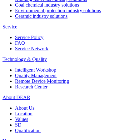
Coal chemical industry solutions
Environmental protection industry solutions
Ceramic industry solutions
Service
Service Policy
FAQ
Service Network
Technology & Quality
Intelligent Workshop
Quality Management
Remote Device Monitoring
Research Center
About DEAR
About Us
Location
Values
SD
Qualification