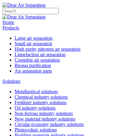
Home
Products
Large air separation
Small air separation
High purity nitrogen air separation
Liquefaction air separation
Complete air separation
Biogas purification
Air separation parts
Solutions
Metallurgical solutions
Chemical industry solutions
Fertilizer industry solutions
Oil industry solutions
Non-ferrous industry solutions
New material industry solutions
Circular economy industry solutions
Photovoltaic solutions
Building materials industry solutions