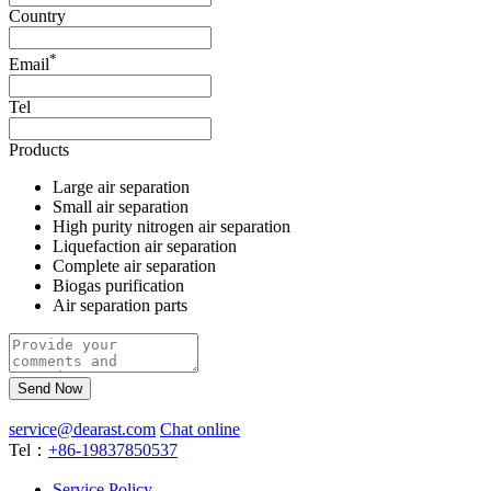
Country
*
Email
Tel
Products
Large air separation
Small air separation
High purity nitrogen air separation
Liquefaction air separation
Complete air separation
Biogas purification
Air separation parts
Send Now
service@dearast.com
Chat online
Tel：
+86-19837850537
Service Policy