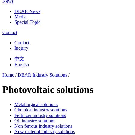
News
DEAR News
Media
Special Topic
Contact
Contact
Inquiry
中文
English
Home
/
DEAR Industry Solutions
/
Photovoltaic solutions
Metallurgical solutions
Chemical industry solutions
Fertilizer industry solutions
Oil industry solutions
Non-ferrous industry solutions
New material industry solutions