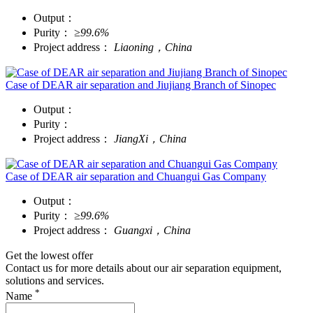
Output：
Purity：
≥99.6%
Project address：
Liaoning，China
Case of DEAR air separation and Jiujiang Branch of Sinopec
Output：
Purity：
Project address：
JiangXi，China
Case of DEAR air separation and Chuangui Gas Company
Output：
Purity：
≥99.6%
Project address：
Guangxi，China
Get the lowest offer
Contact us for more details about our air separation equipment,
solutions and services.
*
Name