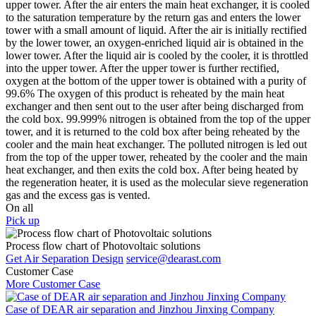
upper tower. After the air enters the main heat exchanger, it is cooled
to the saturation temperature by the return gas and enters the lower
tower with a small amount of liquid. After the air is initially rectified
by the lower tower, an oxygen-enriched liquid air is obtained in the
lower tower. After the liquid air is cooled by the cooler, it is throttled
into the upper tower. After the upper tower is further rectified,
oxygen at the bottom of the upper tower is obtained with a purity of
99.6% The oxygen of this product is reheated by the main heat
exchanger and then sent out to the user after being discharged from
the cold box. 99.999% nitrogen is obtained from the top of the upper
tower, and it is returned to the cold box after being reheated by the
cooler and the main heat exchanger. The polluted nitrogen is led out
from the top of the upper tower, reheated by the cooler and the main
heat exchanger, and then exits the cold box. After being heated by
the regeneration heater, it is used as the molecular sieve regeneration
gas and the excess gas is vented.
On all
Pick up
Process flow chart of Photovoltaic solutions
Get Air Separation Design
service@dearast.com
Customer Case
More Customer Case
Case of DEAR air separation and Jinzhou Jinxing Company