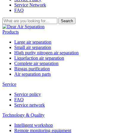
Service Network
FAQ
Search
Products
Large air separation
Small air separation
High purity nitrogen air separation
Liquefaction air separation
Complete air separation
Biogas purification
Air separation parts
Service
Service policy
FAQ
Service network
Technology & Quality
Intelligent workshop
Remote monitoring equipment