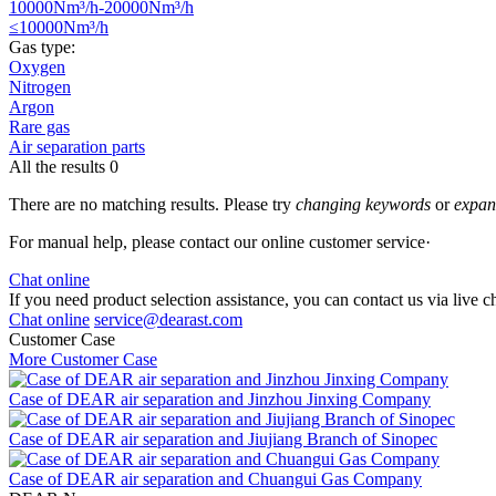
10000Nm³/h-20000Nm³/h
≤10000Nm³/h
Gas type:
Oxygen
Nitrogen
Argon
Rare gas
Air separation parts
All the results
0
There are no matching results. Please try
changing keywords
or
expand
For manual help, please contact our online customer service·
Chat online
If you need product selection assistance, you can contact us via live ch
Chat online
service@dearast.com
Customer Case
More Customer Case
Case of DEAR air separation and Jinzhou Jinxing Company
Case of DEAR air separation and Jiujiang Branch of Sinopec
Case of DEAR air separation and Chuangui Gas Company