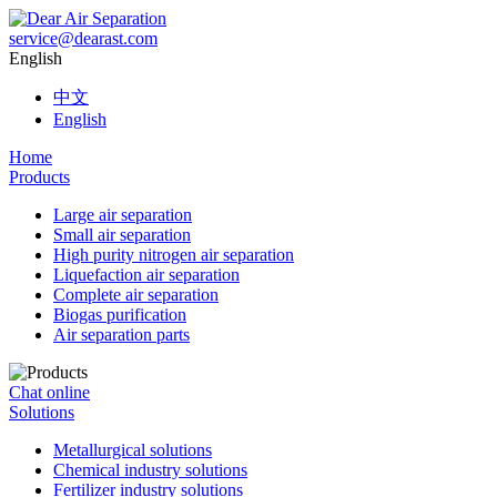
service@dearast.com
English
中文
English
Home
Products
Large air separation
Small air separation
High purity nitrogen air separation
Liquefaction air separation
Complete air separation
Biogas purification
Air separation parts
Chat online
Solutions
Metallurgical solutions
Chemical industry solutions
Fertilizer industry solutions