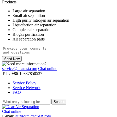
Products
Large air separation
Small air separation
High purity nitrogen air separation
Liquefaction air separation
Complete air separation
Biogas purification
Air separation parts
Send Now
service@dearast.com
Chat online
Tel：+86-19837850537
Service Policy
Service Network
FAQ
Search
Chat online
E-mail:
service@dearast.com