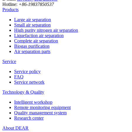
Hotline:
+86-19837850537
Products
Large air separation
Small air separation
High purity nitrogen air separation
Liquefaction air separation
Complete air separation
Biogas purification
Air separation parts
Service
Service policy
FAQ
Service network
Technology & Quality
Intelligent workshop
Remote monitoring equipment
Quality management system
Research center
About DEAR