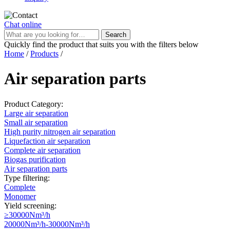
Chat online
Search
Quickly find the product that suits you with the filters below
Home
/
Products
/
Air separation parts
Product Category:
Large air separation
Small air separation
High purity nitrogen air separation
Liquefaction air separation
Complete air separation
Biogas purification
Air separation parts
Type filtering:
Complete
Monomer
Yield screening:
≥30000Nm³/h
20000Nm³/h-30000Nm³/h