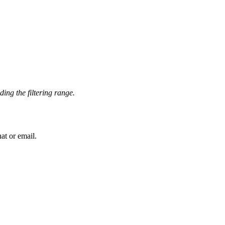
ing the filtering range.
at or email.