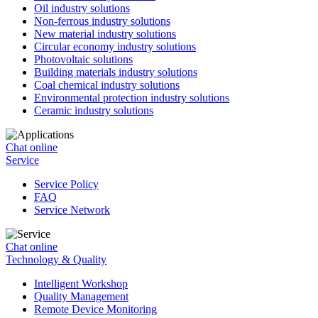
Oil industry solutions
Non-ferrous industry solutions
New material industry solutions
Circular economy industry solutions
Photovoltaic solutions
Building materials industry solutions
Coal chemical industry solutions
Environmental protection industry solutions
Ceramic industry solutions
Chat online
Service
Service Policy
FAQ
Service Network
Chat online
Technology & Quality
Intelligent Workshop
Quality Management
Remote Device Monitoring