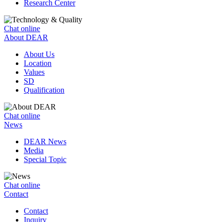
Research Center
Chat online
About DEAR
About Us
Location
Values
SD
Qualification
Chat online
News
DEAR News
Media
Special Topic
Chat online
Contact
Contact
Inquiry