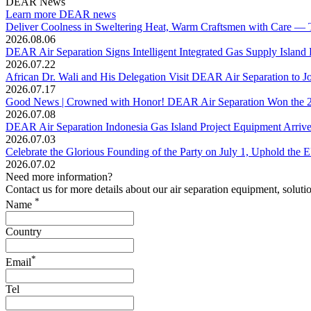
DEAR News
Learn more DEAR news
Deliver Coolness in Sweltering Heat, Warm Craftsmen with Care — T
2026.08.06
DEAR Air Separation Signs Intelligent Integrated Gas Supply Island
2026.07.22
African Dr. Wali and His Delegation Visit DEAR Air Separation to Jo
2026.07.17
Good News | Crowned with Honor! DEAR Air Separation Won the 20
2026.07.08
DEAR Air Separation Indonesia Gas Island Project Equipment Arrives 
2026.07.03
Celebrate the Glorious Founding of the Party on July 1, Uphold th
2026.07.02
Need more information?
Contact us for more details about our air separation equipment, soluti
*
Name
Country
*
Email
Tel