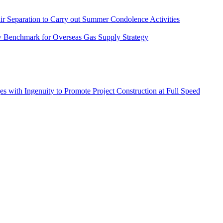
r Separation to Carry out Summer Condolence Activities
New Benchmark for Overseas Gas Supply Strategy
s with Ingenuity to Promote Project Construction at Full Speed