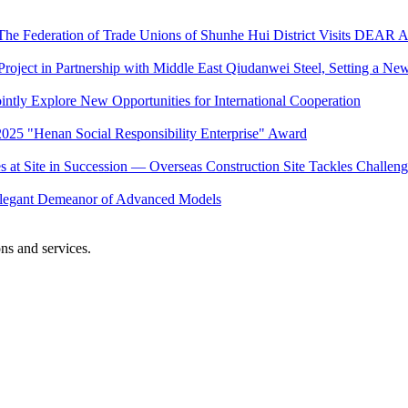
he Federation of Trade Unions of Shunhe Hui District Visits DEAR Ai
 Project in Partnership with Middle East Qiudanwei Steel, Setting a 
intly Explore New Opportunities for International Cooperation
25 "Henan Social Responsibility Enterprise" Award
at Site in Succession — Overseas Construction Site Tackles Challenge
e Elegant Demeanor of Advanced Models
ons and services.