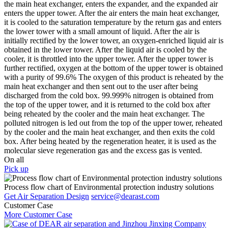
the main heat exchanger, enters the expander, and the expanded air
enters the upper tower. After the air enters the main heat exchanger,
it is cooled to the saturation temperature by the return gas and enters
the lower tower with a small amount of liquid. After the air is
initially rectified by the lower tower, an oxygen-enriched liquid air is
obtained in the lower tower. After the liquid air is cooled by the
cooler, it is throttled into the upper tower. After the upper tower is
further rectified, oxygen at the bottom of the upper tower is obtained
with a purity of 99.6% The oxygen of this product is reheated by the
main heat exchanger and then sent out to the user after being
discharged from the cold box. 99.999% nitrogen is obtained from
the top of the upper tower, and it is returned to the cold box after
being reheated by the cooler and the main heat exchanger. The
polluted nitrogen is led out from the top of the upper tower, reheated
by the cooler and the main heat exchanger, and then exits the cold
box. After being heated by the regeneration heater, it is used as the
molecular sieve regeneration gas and the excess gas is vented.
On all
Pick up
Process flow chart of Environmental protection industry solutions
Get Air Separation Design
service@dearast.com
Customer Case
More Customer Case