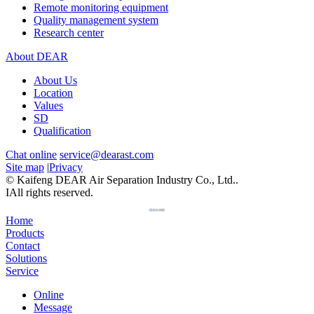
Remote monitoring equipment
Quality management system
Research center
About DEAR
About Us
Location
Values
SD
Qualification
Chat online
service@dearast.com
Site map
|
Privacy
© Kaifeng DEAR Air Separation Industry Co., Ltd..
IAll rights reserved.
Home
Products
Contact
Solutions
Service
Online
Message