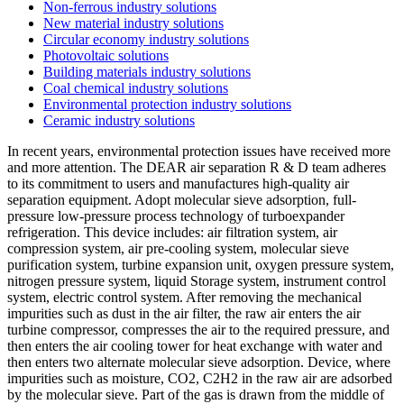
Non-ferrous industry solutions
New material industry solutions
Circular economy industry solutions
Photovoltaic solutions
Building materials industry solutions
Coal chemical industry solutions
Environmental protection industry solutions
Ceramic industry solutions
In recent years, environmental protection issues have received more
and more attention. The DEAR air separation R & D team adheres
to its commitment to users and manufactures high-quality air
separation equipment. Adopt molecular sieve adsorption, full-
pressure low-pressure process technology of turboexpander
refrigeration. This device includes: air filtration system, air
compression system, air pre-cooling system, molecular sieve
purification system, turbine expansion unit, oxygen pressure system,
nitrogen pressure system, liquid Storage system, instrument control
system, electric control system. After removing the mechanical
impurities such as dust in the air filter, the raw air enters the air
turbine compressor, compresses the air to the required pressure, and
then enters the air cooling tower for heat exchange with water and
then enters two alternate molecular sieve adsorption. Device, where
impurities such as moisture, CO2, C2H2 in the raw air are adsorbed
by the molecular sieve. Part of the gas is drawn from the middle of