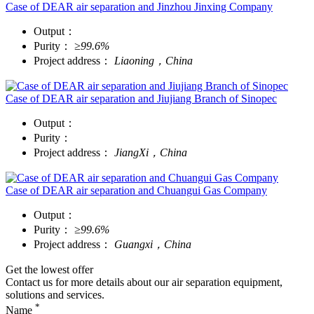
Case of DEAR air separation and Jinzhou Jinxing Company
Output：
Purity：
≥99.6%
Project address：
Liaoning，China
Case of DEAR air separation and Jiujiang Branch of Sinopec
Output：
Purity：
Project address：
JiangXi，China
Case of DEAR air separation and Chuangui Gas Company
Output：
Purity：
≥99.6%
Project address：
Guangxi，China
Get the lowest offer
Contact us for more details about our air separation equipment,
solutions and services.
*
Name