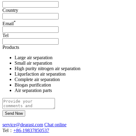
Country
*
Email
Tel
Products
Large air separation
Small air separation
High purity nitrogen air separation
Liquefaction air separation
Complete air separation
Biogas purification
Air separation parts
Send Now
service@dearast.com
Chat online
Tel：
+86-19837850537