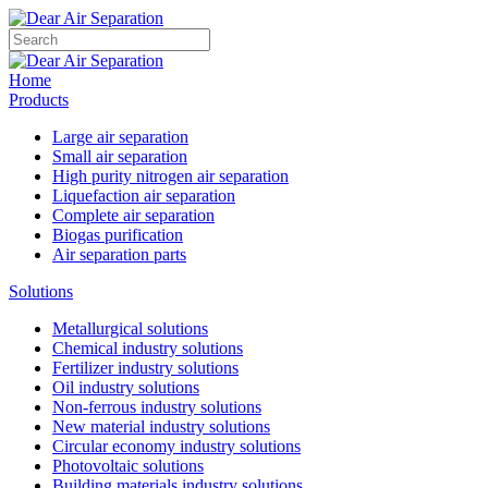
Home
Products
Large air separation
Small air separation
High purity nitrogen air separation
Liquefaction air separation
Complete air separation
Biogas purification
Air separation parts
Solutions
Metallurgical solutions
Chemical industry solutions
Fertilizer industry solutions
Oil industry solutions
Non-ferrous industry solutions
New material industry solutions
Circular economy industry solutions
Photovoltaic solutions
Building materials industry solutions