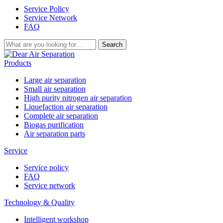
Service Policy
Service Network
FAQ
Search
Products
Large air separation
Small air separation
High purity nitrogen air separation
Liquefaction air separation
Complete air separation
Biogas purification
Air separation parts
Service
Service policy
FAQ
Service network
Technology & Quality
Intelligent workshop