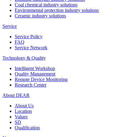
Coal chemical industry solutions
Environmental protection industry solutions
Ceramic industry solutions
Service
Service Policy
FAQ
Service Network
Technology & Quality
Intelligent Workshop
Quality Management
Remote Device Monitoring
Research Center
About DEAR
About Us
Location
Values
SD
Qualification