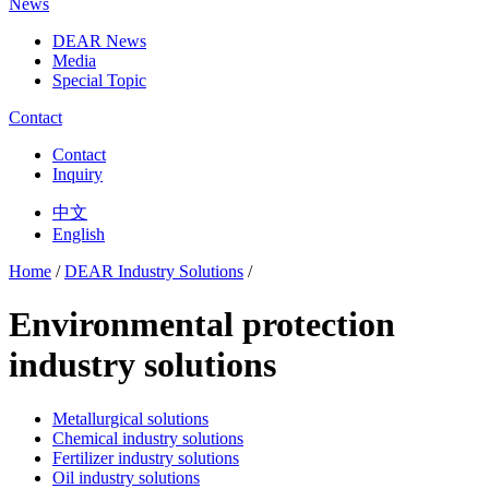
News
DEAR News
Media
Special Topic
Contact
Contact
Inquiry
中文
English
Home
/
DEAR Industry Solutions
/
Environmental protection
industry solutions
Metallurgical solutions
Chemical industry solutions
Fertilizer industry solutions
Oil industry solutions