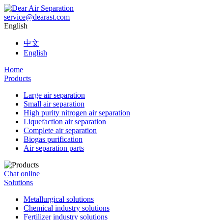
service@dearast.com
English
中文
English
Home
Products
Large air separation
Small air separation
High purity nitrogen air separation
Liquefaction air separation
Complete air separation
Biogas purification
Air separation parts
Chat online
Solutions
Metallurgical solutions
Chemical industry solutions
Fertilizer industry solutions