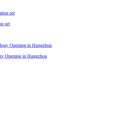
on set
logy Opening in Hangzhou