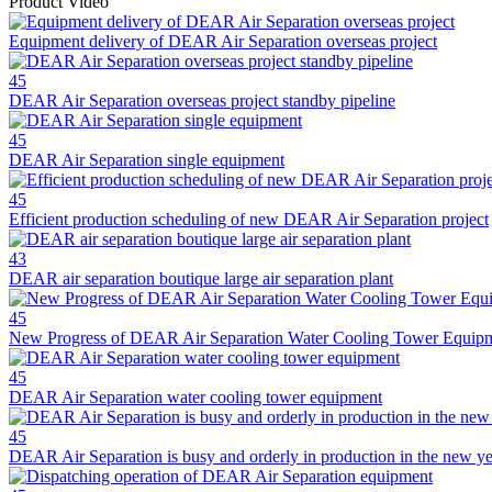
Product Video
Equipment delivery of DEAR Air Separation overseas project
45
DEAR Air Separation overseas project standby pipeline
45
DEAR Air Separation single equipment
45
Efficient production scheduling of new DEAR Air Separation project
43
DEAR air separation boutique large air separation plant
45
New Progress of DEAR Air Separation Water Cooling Tower Equip
45
DEAR Air Separation water cooling tower equipment
45
DEAR Air Separation is busy and orderly in production in the new ye