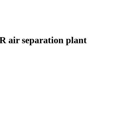
R air separation plant