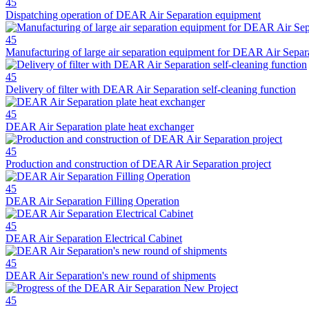
45
Dispatching operation of DEAR Air Separation equipment
45
Manufacturing of large air separation equipment for DEAR Air Separ
45
Delivery of filter with DEAR Air Separation self-cleaning function
45
DEAR Air Separation plate heat exchanger
45
Production and construction of DEAR Air Separation project
45
DEAR Air Separation Filling Operation
45
DEAR Air Separation Electrical Cabinet
45
DEAR Air Separation's new round of shipments
45