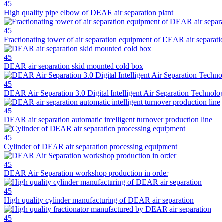
45
High quality pipe elbow of DEAR air separation plant
45
Fractionating tower of air separation equipment of DEAR air separati
45
DEAR air separation skid mounted cold box
45
DEAR Air Separation 3.0 Digital Intelligent Air Separation Techno
45
DEAR air separation automatic intelligent turnover production line
45
Cylinder of DEAR air separation processing equipment
45
DEAR Air Separation workshop production in order
45
High quality cylinder manufacturing of DEAR air separation
45