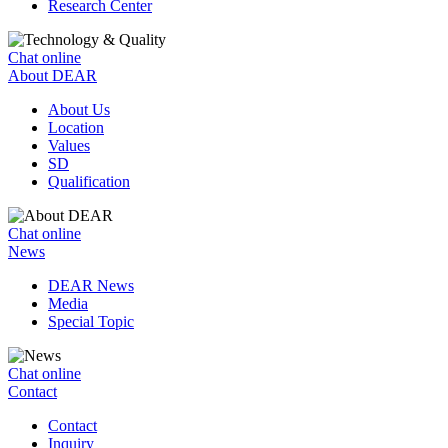
Research Center
Chat online
About DEAR
About Us
Location
Values
SD
Qualification
Chat online
News
DEAR News
Media
Special Topic
Chat online
Contact
Contact
Inquiry