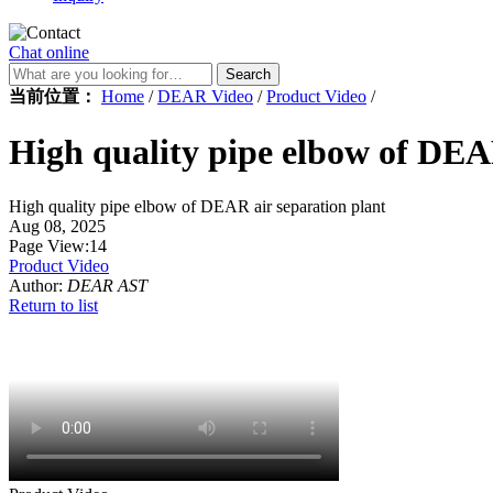
Chat online
Search
当前位置：
Home
/
DEAR Video
/
Product Video
/
High quality pipe elbow of DEA
High quality pipe elbow of DEAR air separation plant
Aug 08, 2025
Page View:14
Product Video
Author:
DEAR AST
Return to list