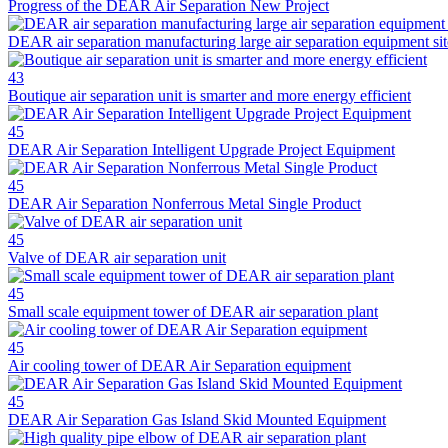
Progress of the DEAR Air Separation New Project
DEAR air separation manufacturing large air separation equipment sit
43
Boutique air separation unit is smarter and more energy efficient
45
DEAR Air Separation Intelligent Upgrade Project Equipment
45
DEAR Air Separation Nonferrous Metal Single Product
45
Valve of DEAR air separation unit
45
Small scale equipment tower of DEAR air separation plant
45
Air cooling tower of DEAR Air Separation equipment
45
DEAR Air Separation Gas Island Skid Mounted Equipment