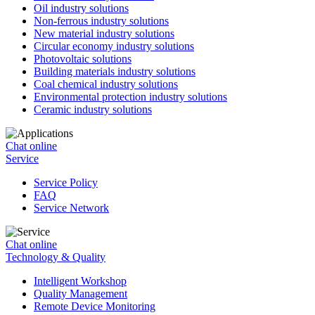
Oil industry solutions
Non-ferrous industry solutions
New material industry solutions
Circular economy industry solutions
Photovoltaic solutions
Building materials industry solutions
Coal chemical industry solutions
Environmental protection industry solutions
Ceramic industry solutions
Chat online
Service
Service Policy
FAQ
Service Network
Chat online
Technology & Quality
Intelligent Workshop
Quality Management
Remote Device Monitoring