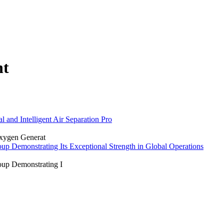
nt
 and Intelligent Air Separation Pro
Oxygen Generat
p Demonstrating Its Exceptional Strength in Global Operations
oup Demonstrating I