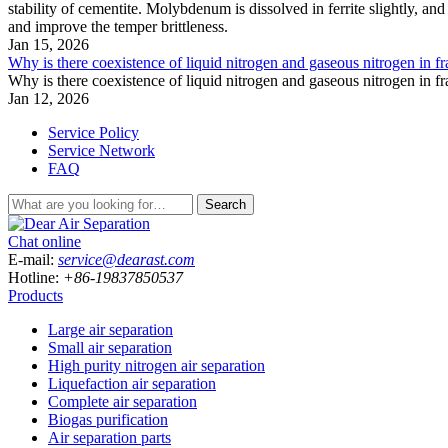
stability of cementite. Molybdenum is dissolved in ferrite slightly, and
and improve the temper brittleness.
Jan 15, 2026
Why is there coexistence of liquid nitrogen and gaseous nitrogen in fr
Why is there coexistence of liquid nitrogen and gaseous nitrogen in fr
Jan 12, 2026
Service Policy
Service Network
FAQ
Search
Chat online
E-mail:
service@dearast.com
Hotline:
+86-19837850537
Products
Large air separation
Small air separation
High purity nitrogen air separation
Liquefaction air separation
Complete air separation
Biogas purification
Air separation parts