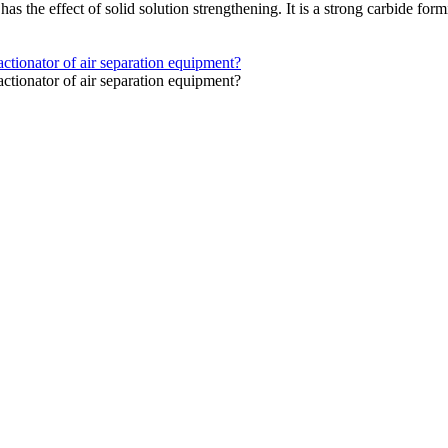
 has the effect of solid solution strengthening. It is a strong carbide f
actionator of air separation equipment?
actionator of air separation equipment?