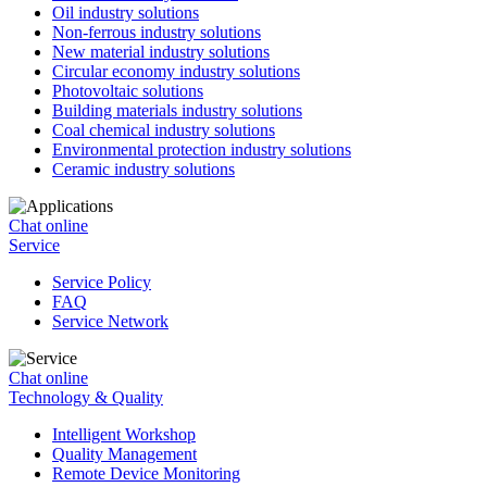
Oil industry solutions
Non-ferrous industry solutions
New material industry solutions
Circular economy industry solutions
Photovoltaic solutions
Building materials industry solutions
Coal chemical industry solutions
Environmental protection industry solutions
Ceramic industry solutions
Chat online
Service
Service Policy
FAQ
Service Network
Chat online
Technology & Quality
Intelligent Workshop
Quality Management
Remote Device Monitoring