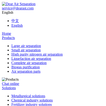
service@dearast.com
English
中文
English
Home
Products
Large air separation
Small air separation
High purity nitrogen air separation
Liquefaction air separation
Complete air separation
Biogas purification
Air separation parts
Chat online
Solutions
Metallurgical solutions
Chemical industry solutions
Fertilizer industry solutions