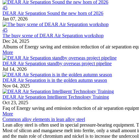
45
DEAR Air Separation Sound the new horn of 2026
Jan 07, 2026
45
The busy scene of DEAR Air Separation workshop
Dec 24, 2025
Albums of Energy saving and emission reduction of air separation e
More
DEAR Air Separation standby overseas project pipeline
Jul 14, 2026
DEAR Air Separation is in the golden autumn season
Nov 04, 2025
DEAR Air Separation Intelligent Technology Training
Oct 23, 2025
Faq of Energy saving and emission reduction of air separation equip
More
Common alloy elements in lean alloy steel
Lean alloy steel is often used in special pressure-bearing equipment
Most of silicon and manganese melt into ferrite, only a small amount 
and the main role of chromium and nickel is to increase the undercooli