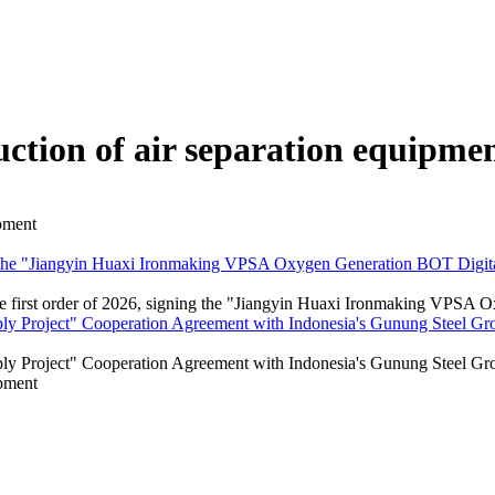
ction of air separation equipme
ipment
ng the "Jiangyin Huaxi Ironmaking VPSA Oxygen Generation BOT Digital
the first order of 2026, signing the "Jiangyin Huaxi Ironmaking VPSA 
y Project" Cooperation Agreement with Indonesia's Gunung Steel Grou
ly Project" Cooperation Agreement with Indonesia's Gunung Steel Gr
ipment