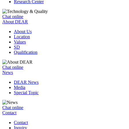
Research Center
Chat online
About DEAR
About Us
Location
Values
SD
Qualification
Chat online
News
DEAR News
Media
Special Topic
Chat online
Contact
Contact
Inquiry