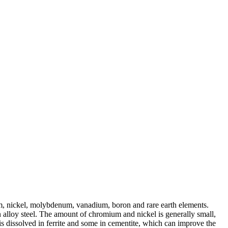
um, nickel, molybdenum, vanadium, boron and rare earth elements.
 alloy steel. The amount of chromium and nickel is generally small,
is dissolved in ferrite and some in cementite, which can improve the