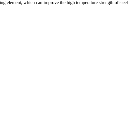
orming element, which can improve the high temperature strength of steel