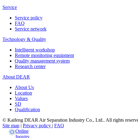
Service
Service policy
FAQ
Service network
Technology & Quality
Intelligent workshop
Remote monitoring equipment
Quality management system
Research center
About DEAR
About Us
Location
Values
SD
Qualification
© Kaifeng DEAR Air Separation Industry Co., Ltd.. All rights reserv
Site map
|
Privacy policy
|
FAQ
Online
Inquiry