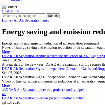
Chat online
Search
Home
/
All Air Separation tags
/
Energy saving and emission redu
Energy saving and emission reduction of air separation equipment
News of Energy saving and emission reduction of air separation equ
More
DEAR Air Separation swiftly secures the first order of 2026, signi
Jan 10, 2026
A great start to the new year! DEAR Air Separation swiftly secures 
DEAR Air Separation Signs "Independent Operation Gas Island Suppl
Sep 05, 2025
DEAR Air Separation Signs "Independent Operation Gas Island Supp
Video of Energy saving and emission reduction of air separation equ
More
45
DEAR Air Separation overseas project standby pipeline
Jul 15, 2026