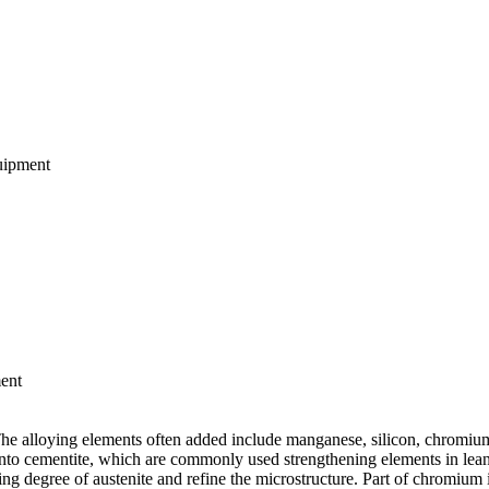
quipment
ment
. The alloying elements often added include manganese, silicon, chromi
into cementite, which are commonly used strengthening elements in lean
ng degree of austenite and refine the microstructure. Part of chromium 